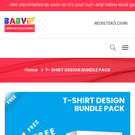
Get vaccinated as soon as it’s your turn and follow local gui
REGISTER/LOGIN
Home
T- SHIRT DESIGN BUNDLE PACK