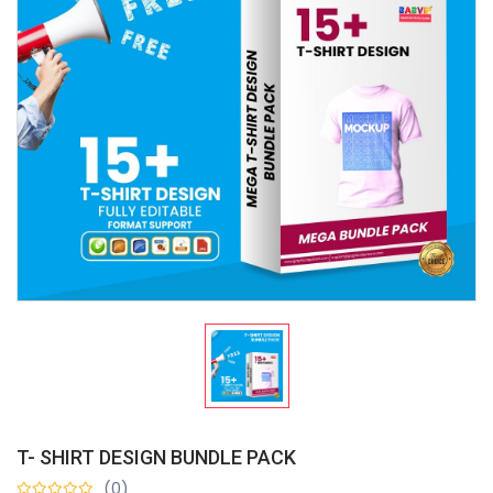
T- SHIRT DESIGN BUNDLE PACK
(0)