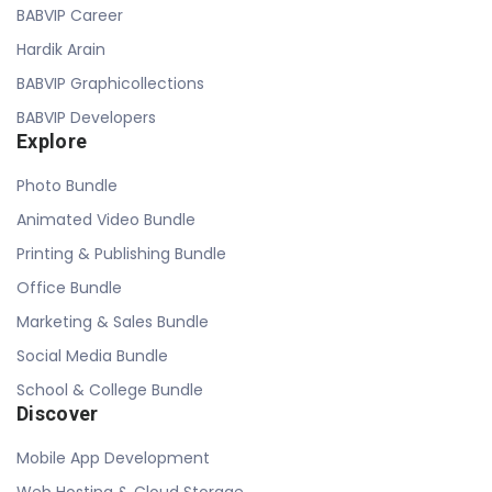
BABVIP Career
Hardik Arain
BABVIP Graphicollections
BABVIP Developers
Explore
Photo Bundle
Animated Video Bundle
Printing & Publishing Bundle
Office Bundle
Marketing & Sales Bundle
Social Media Bundle
School & College Bundle
Discover
Mobile App Development
Web Hosting & Cloud Storage