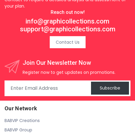
your plan.
Reach out now!
info@graphicollections.com
support@graphicollections.com
Contact Us
Join Our Newsletter Now
Register now to get updates on promotions.
Subscribe
Our Network
BABVIP Creations
BABVIP Group