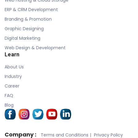
ERP & CRM Development
Branding & Promotion
Graphic Designing
Digital Marketing
Web Design & Development
Learn
About Us
Industry
Career
FAQ
Blog
Company :
Terms and Conditions
Privacy Policy