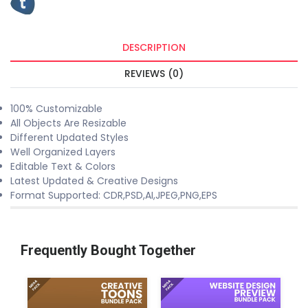
DESCRIPTION
REVIEWS (0)
100% Customizable
All Objects Are Resizable
Different Updated Styles
Well Organized Layers
Editable Text & Colors
Latest Updated & Creative Designs
Format Supported: CDR,PSD,AI,JPEG,PNG,EPS
Frequently Bought Together