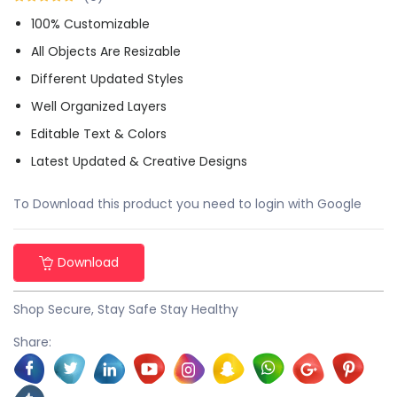
100% Customizable
All Objects Are Resizable
Different Updated Styles
Well Organized Layers
Editable Text & Colors
Latest Updated & Creative Designs
To Download this product you need to login with Google
Download
Shop Secure, Stay Safe Stay Healthy
Share: