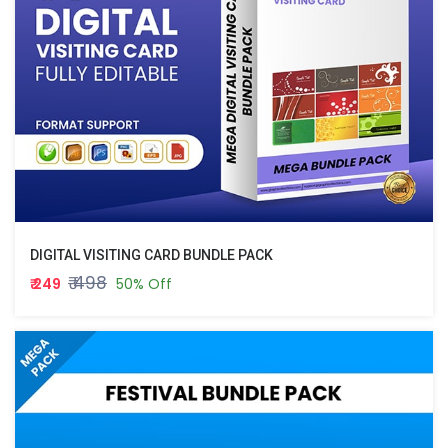
DIGITAL VISITING CARD BUNDLE PACK
₹ 498
₹ 249
50% Off