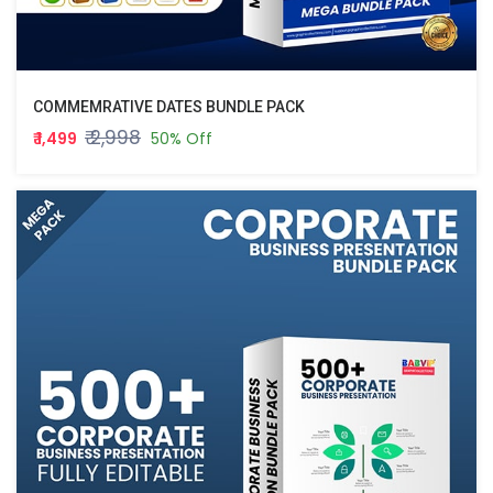
COMMEMRATIVE DATES BUNDLE PACK
₹ 2,998
₹ 1,499
50% Off