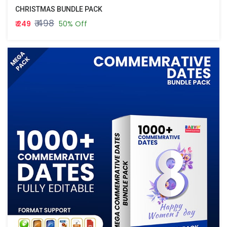
CHRISTMAS BUNDLE PACK
₹ 498
₹ 249
50% Off