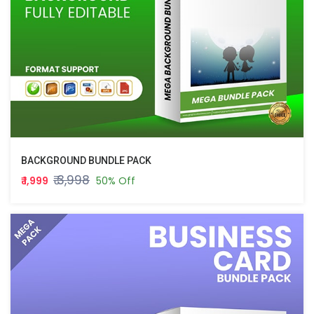
BACKGROUND BUNDLE PACK
₹ 3,998
₹ 1,999
50% Off