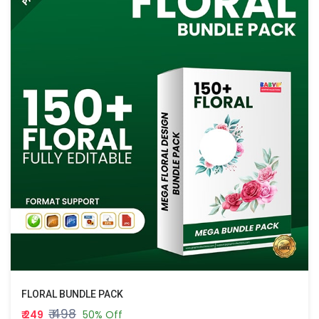
FLORAL BUNDLE PACK
₹ 498
₹ 249
50% Off