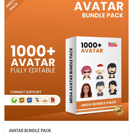
AVATAR BUNDLE PACK