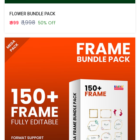
FLOWER BUNDLE PACK
₹ 1,998
₹ 999
50% Off