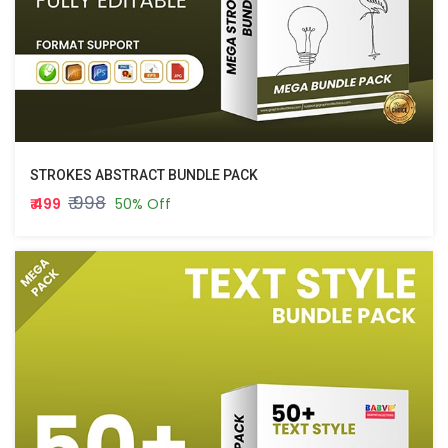
STROKES ABSTRACT BUNDLE PACK
₹ 998
₹ 499
50% Off