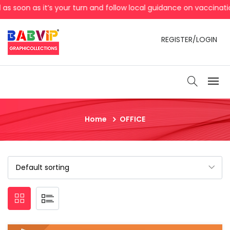
turn and follow local guidance on vaccination, Clean your hand
REGISTER/LOGIN
Home
OFFICE