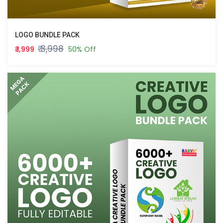
LOGO BUNDLE PACK
₹ 3,998
₹ 1,999
50% Off