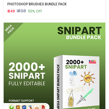
PHOTOSHOP BRUSHES BUNDLE PACK
₹ 498
₹ 249
50% Off