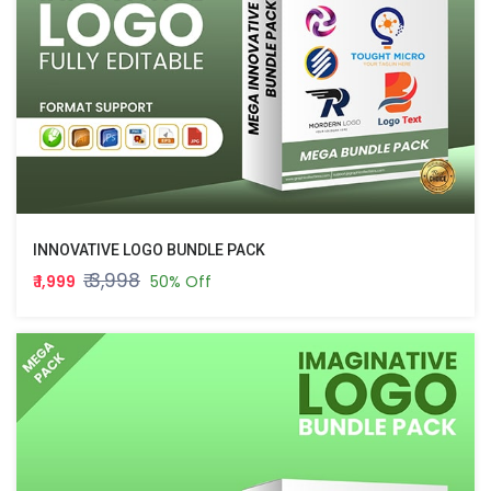
INNOVATIVE LOGO BUNDLE PACK
₹ 3,998
₹ 1,999
50% Off