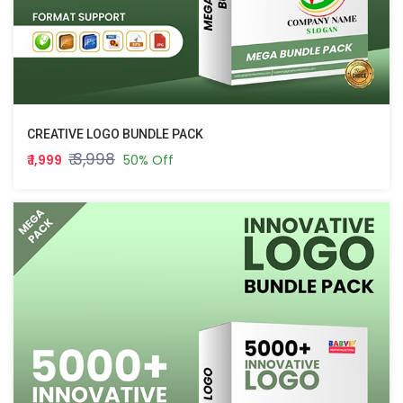
CREATIVE LOGO BUNDLE PACK
₹ 3,998
₹ 1,999
50% Off