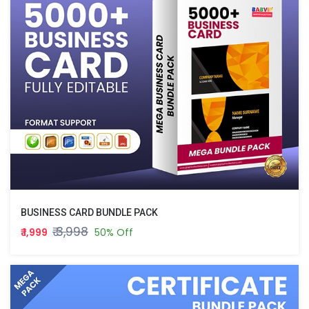
BUSINESS CARD BUNDLE PACK
₹ 3,998
₹ 1,999
50% Off