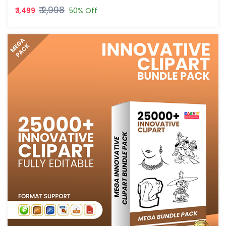
₹ 2,998
₹ 1,499
50% Off