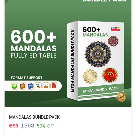
MANDALAS BUNDLE PACK
₹ 1,998
₹ 999
50% Off