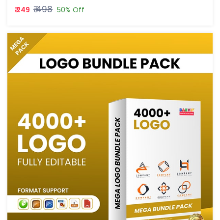
₹ 498
₹ 249
50% Off