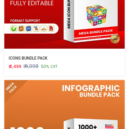
ICONS BUNDLE PACK
₹ 4,998
₹ 2,499
50% Off