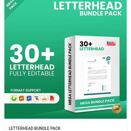
LETTERHEAD BUNDLE PACK