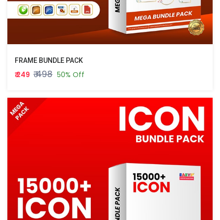
FRAME BUNDLE PACK
₹ 498
₹ 249
50% Off