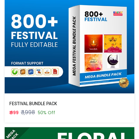
FESTIVAL BUNDLE PACK
₹ 1,998
₹ 999
50% Off