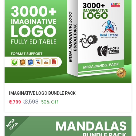
IMAGINATIVE LOGO BUNDLE PACK
₹ 3,598
₹ 1,799
50% Off