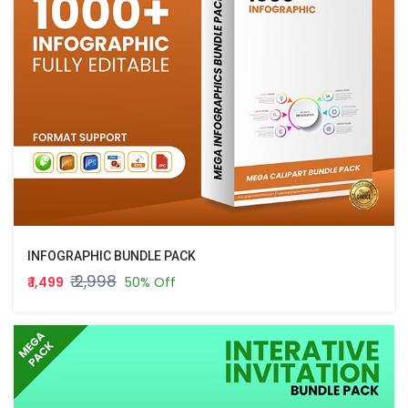
INFOGRAPHIC BUNDLE PACK
₹ 2,998
₹ 1,499
50% Off