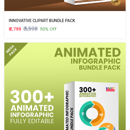
INNOVATIVE CLIPART BUNDLE PACK
₹ 5,598
₹ 2,799
50% Off