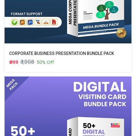
CORPORATE BUSINESS PRESENTATION BUNDLE PACK
₹ 1,998
₹ 999
50% Off