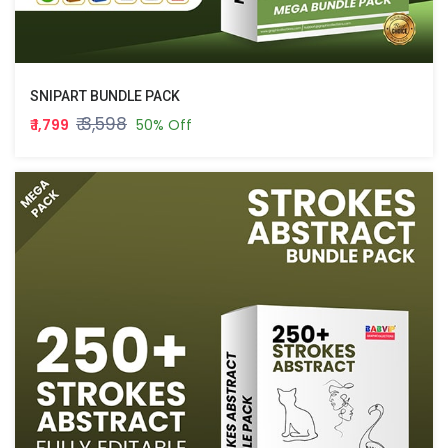
SNIPART BUNDLE PACK
₹ 3,598
₹ 1,799
50% Off