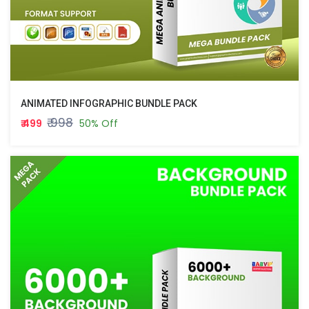
ANIMATED INFOGRAPHIC BUNDLE PACK
₹ 998
₹ 499
50% Off