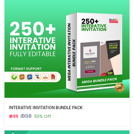
INTERATIVE INVITATION BUNDLE PACK
₹ 998
₹ 499
50% Off