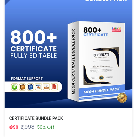
CERTIFICATE BUNDLE PACK
₹ 1,998
₹ 999
50% Off