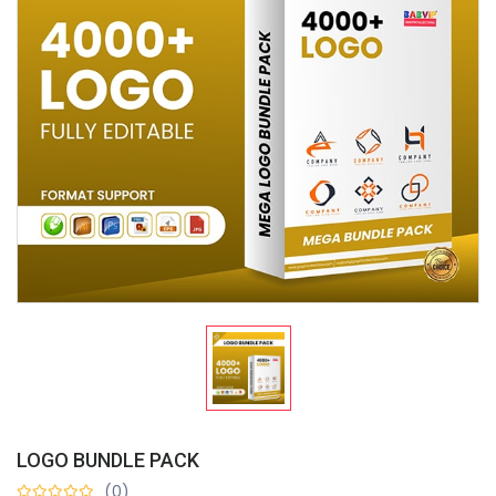
LOGO BUNDLE PACK
(0)