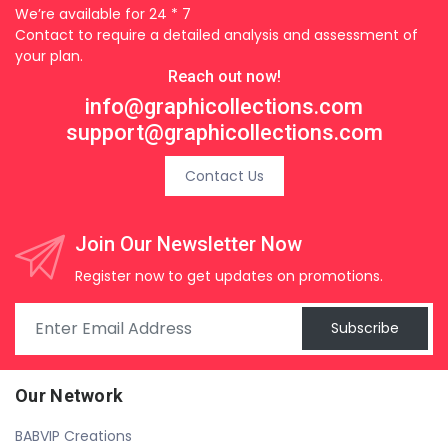
We’re available for 24 * 7
Contact to require a detailed analysis and assessment of
your plan.
Reach out now!
info@graphicollections.com
support@graphicollections.com
Contact Us
Join Our Newsletter Now
Register now to get updates on promotions.
Subscribe
Our Network
BABVIP Creations