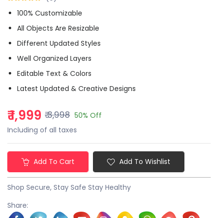
100% Customizable
All Objects Are Resizable
Different Updated Styles
Well Organized Layers
Editable Text & Colors
Latest Updated & Creative Designs
₹ 1,999
₹ 3,998
50% Off
Including of all taxes
Add To Cart
Add To Wishlist
Shop Secure, Stay Safe Stay Healthy
Share: