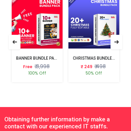
BANNER BUNDLE PACK
CHRISTMAS BUNDLE PACK
₹ 3,998
₹ 498
Free
₹ 249
100% Off
50% Off
Obtaining further information by make a
contact with our experienced IT staffs.