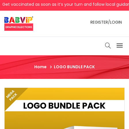
t vaccinated as soon as it’s your turn and follow local guidan
REGISTER/LOGIN
Home
LOGO BUNDLE PACK