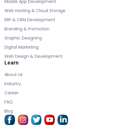
Mobile App Development
Web Hosting & Cloud Storage
ERP & CRM Development
Branding & Promotion
Graphic Designing
Digital Marketing
Web Design & Development
Learn
About Us
Industry
Career
FAQ
Blog