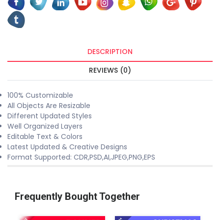
DESCRIPTION
REVIEWS (0)
100% Customizable
All Objects Are Resizable
Different Updated Styles
Well Organized Layers
Editable Text & Colors
Latest Updated & Creative Designs
Format Supported: CDR,PSD,AI,JPEG,PNG,EPS
Frequently Bought Together