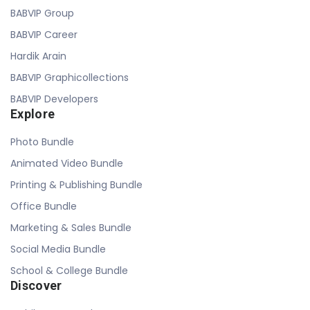
BABVIP Group
BABVIP Career
Hardik Arain
BABVIP Graphicollections
BABVIP Developers
Explore
Photo Bundle
Animated Video Bundle
Printing & Publishing Bundle
Office Bundle
Marketing & Sales Bundle
Social Media Bundle
School & College Bundle
Discover