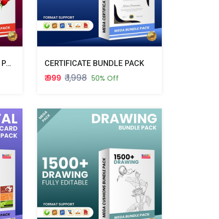
VALENTINE WEEK BUNDLE PACK
CERTIFICATE BUNDLE PACK
₹ 1,998
₹ 999
50% Off