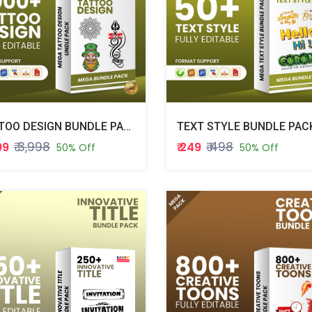
TATTOO DESIGN BUNDLE PACK
TEXT STYLE BUNDLE PAC
₹ 3,998
₹ 498
999
₹ 249
50% Off
50% Off