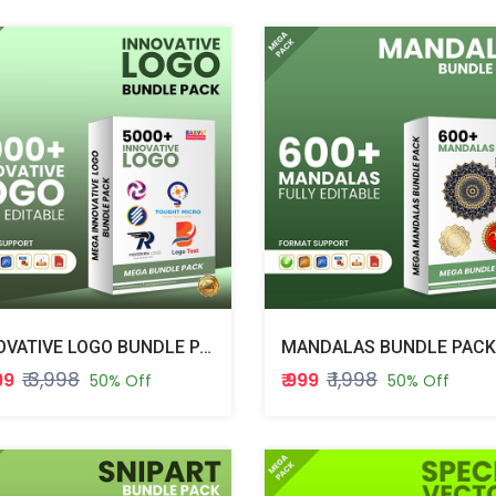
INNOVATIVE LOGO BUNDLE PACK
MANDALAS BUNDLE PACK
₹ 3,998
₹ 1,998
999
₹ 999
50% Off
50% Off