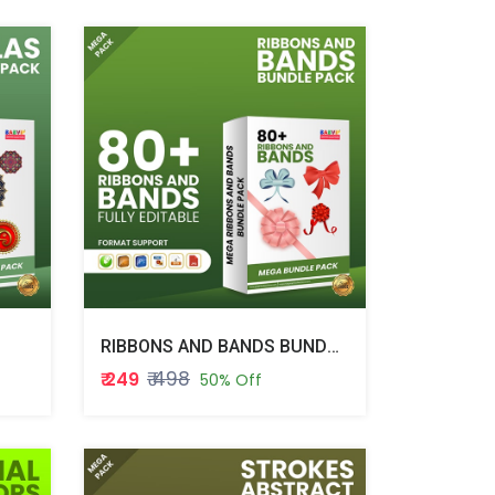
RIBBONS AND BANDS BUNDLE PACK
₹ 498
₹ 249
50% Off