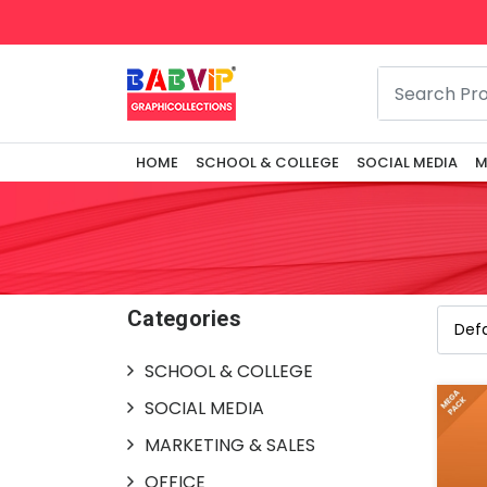
HOME
SCHOOL & COLLEGE
SOCIAL MEDIA
M
Categories
SCHOOL & COLLEGE
SOCIAL MEDIA
MARKETING & SALES
OFFICE