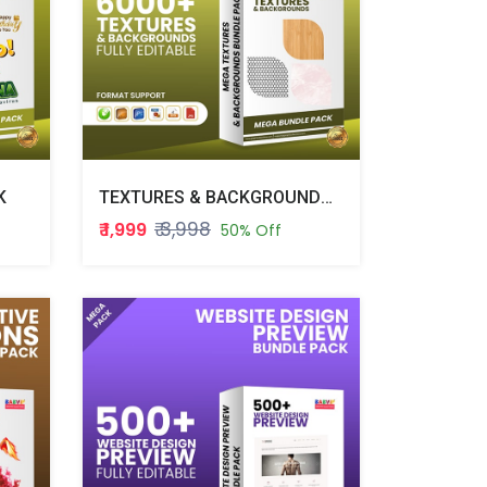
K
TEXTURES & BACKGROUNDS BUNDLE PACK
₹ 3,998
₹ 1,999
50% Off