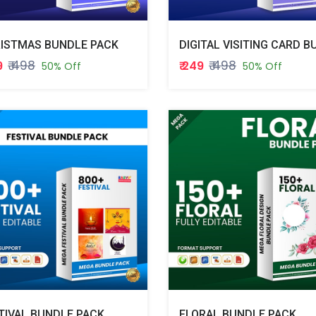
ISTMAS BUNDLE PACK
₹ 498
₹ 498
9
₹ 249
50% Off
50% Off
TIVAL BUNDLE PACK
FLORAL BUNDLE PACK