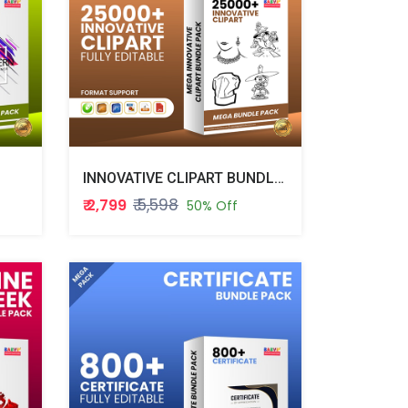
INNOVATIVE CLIPART BUNDLE PACK
₹ 5,598
₹ 2,799
50% Off