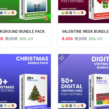
KGROUND BUNDLE PACK
₹ 3,998
₹ 2,998
999
₹ 1,499
50% Off
50% Off