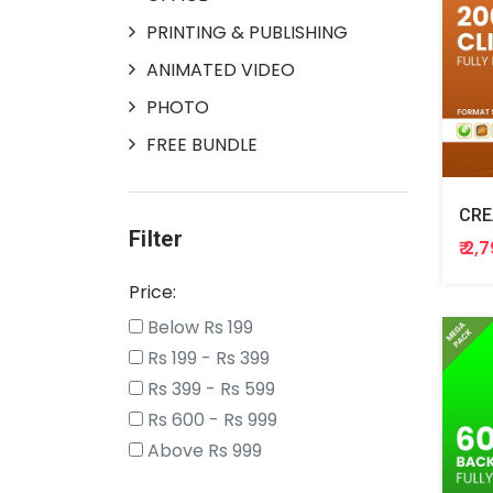
PRINTING & PUBLISHING
ANIMATED VIDEO
PHOTO
FREE BUNDLE
Filter
₹ 2,
Price:
Below Rs 199
Rs 199 - Rs 399
Rs 399 - Rs 599
Rs 600 - Rs 999
Above Rs 999