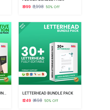
₹ 1,998
₹ 999
50% Off
INTERATIVE INVITATION BUNDLE PACK
LETTERHEAD BUNDLE PACK
₹ 498
₹ 249
50% Off