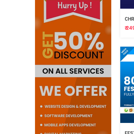
CHR
₹ 24
FES