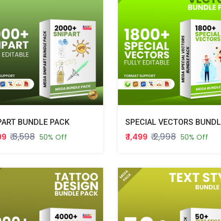
PART BUNDLE PACK
₹ 3,598
₹ 2,998
799
₹ 1,499
50% Off
50% Off