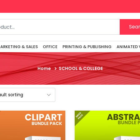
Ge
Sea
ARKETING & SALES
OFFICE
PRINTING & PUBLISHING
ANIMATED 
Home
SCHOOL & COLLEGE