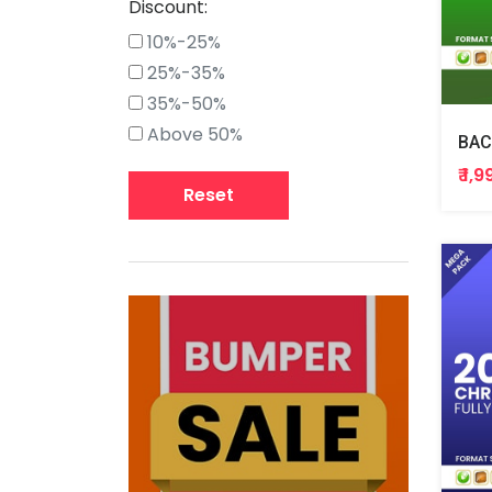
Discount:
10%-25%
25%-35%
35%-50%
Above 50%
BAC
₹ 1,
Reset