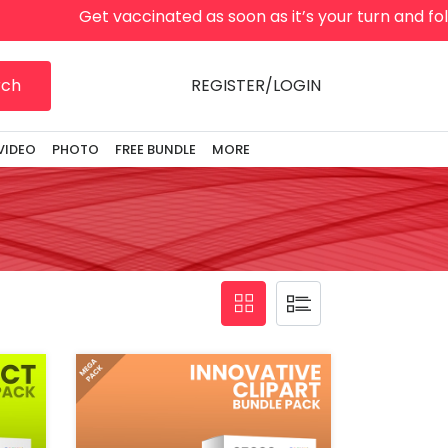
t vaccinated as soon as it’s your turn and follow local g
rch
REGISTER/LOGIN
VIDEO
PHOTO
FREE BUNDLE
MORE