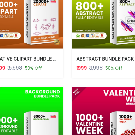
CREATIVE CLIPART BUNDLE PACK
ABSTRACT BUNDLE PACK
₹ 5,598
₹ 1,998
799
₹ 999
50% Off
50% Off