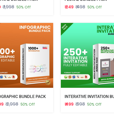
₹ 1,998
₹ 498
9
₹ 249
50% Off
50% Off
OGRAPHIC BUNDLE PACK
₹ 2,998
₹ 998
499
₹ 499
50% Off
50% Off