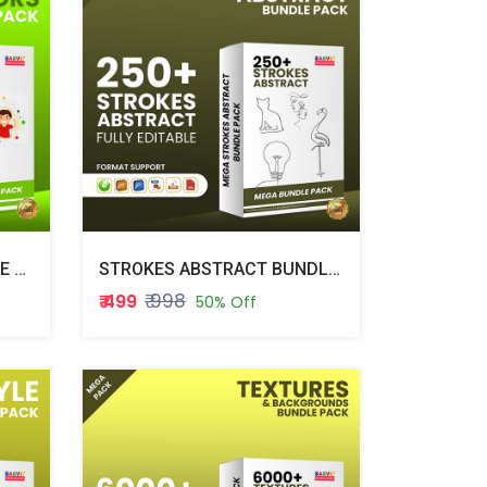
SPECIAL VECTORS BUNDLE PACK
STROKES ABSTRACT BUNDLE PACK
₹ 998
₹ 499
50% Off