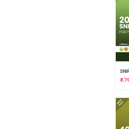
SNI
₹ 1,