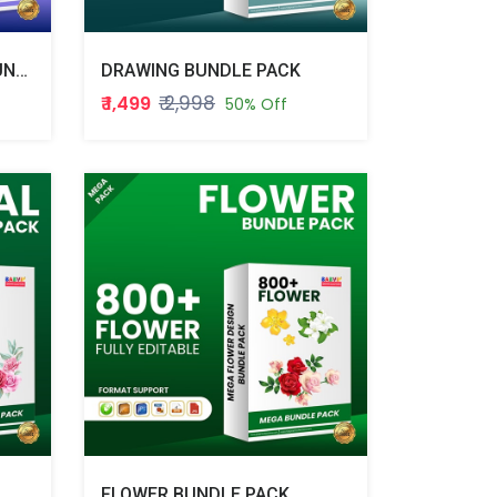
DIGITAL VISITING CARD BUNDLE PACK
DRAWING BUNDLE PACK
₹ 2,998
₹ 1,499
50% Off
FLOWER BUNDLE PACK