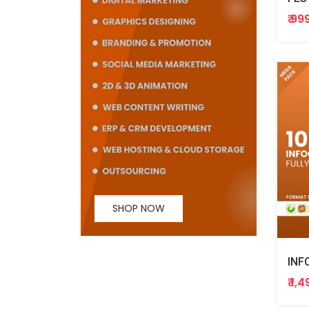
₹ 99
SHOP NOW
INF
₹ 1,