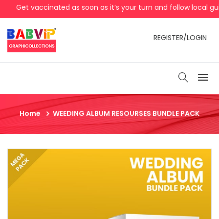
Get vaccinated as soon as it’s your turn and follow local gui
REGISTER/LOGIN
Home
WEEDING ALBUM RESOURSES BUNDLE PACK