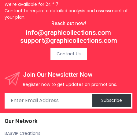
We’re available for 24 * 7
Contact to require a detailed analysis and assessment of
your plan.
Reach out now!
info@graphicollections.com
support@graphicollections.com
Contact Us
Join Our Newsletter Now
Register now to get updates on promotions.
Subscribe
Our Network
BABVIP Creations