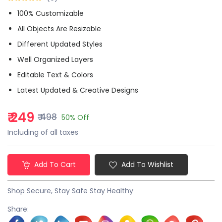
100% Customizable
All Objects Are Resizable
Different Updated Styles
Well Organized Layers
Editable Text & Colors
Latest Updated & Creative Designs
₹ 249
₹ 498
50% Off
Including of all taxes
Add To Cart
Add To Wishlist
Shop Secure, Stay Safe Stay Healthy
Share: