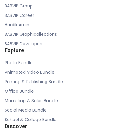
BABVIP Group
BABVIP Career
Hardik Arain
BABVIP Graphicollections
BABVIP Developers
Explore
Photo Bundle
Animated Video Bundle
Printing & Publishing Bundle
Office Bundle
Marketing & Sales Bundle
Social Media Bundle
School & College Bundle
Discover