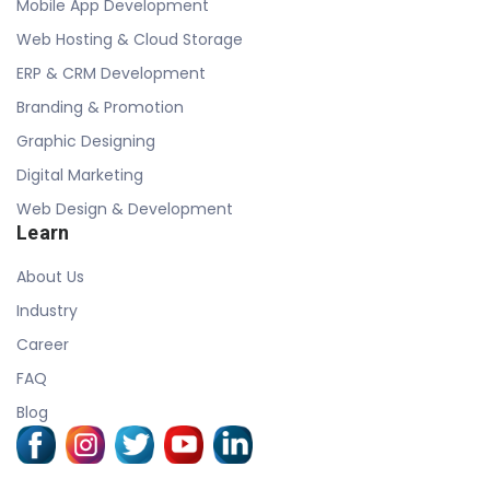
Mobile App Development
Web Hosting & Cloud Storage
ERP & CRM Development
Branding & Promotion
Graphic Designing
Digital Marketing
Web Design & Development
Learn
About Us
Industry
Career
FAQ
Blog