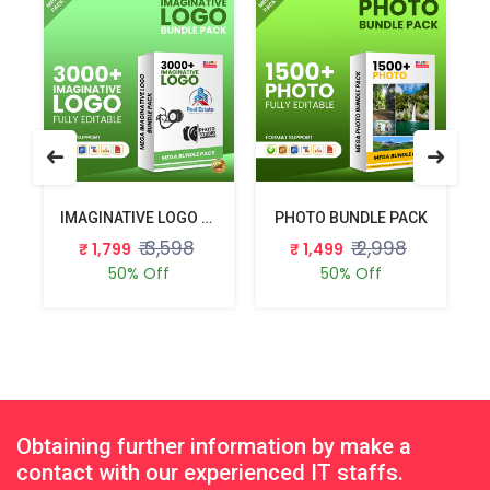
 BUNDLE PACK
IMAGINATIVE LOGO BUNDLE PACK
PHOTO BUNDLE PACK
₹ 3,598
₹ 2,998
₹ 1,799
₹ 1,499
50% Off
50% Off
Obtaining further information by make a
contact with our experienced IT staffs.