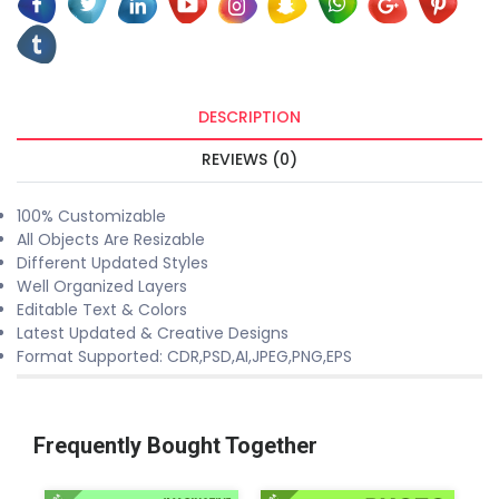
DESCRIPTION
REVIEWS (0)
100% Customizable
All Objects Are Resizable
Different Updated Styles
Well Organized Layers
Editable Text & Colors
Latest Updated & Creative Designs
Format Supported: CDR,PSD,AI,JPEG,PNG,EPS
Frequently Bought Together