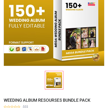
WEEDING ALBUM RESOURSES BUNDLE PACK
(0)